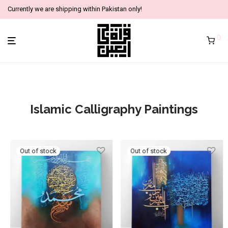
Currently we are shipping within Pakistan only!
0
Islamic Calligraphy Paintings