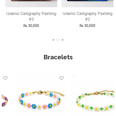
Islamic Calligraphy Painting
Islamic Calligraphy Painting
#3
#2
₨
30,000
₨
30,000
Bracelets