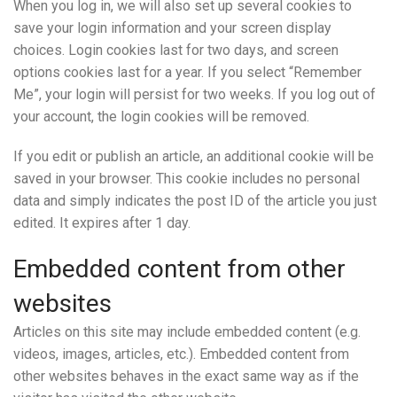
When you log in, we will also set up several cookies to
save your login information and your screen display
choices. Login cookies last for two days, and screen
options cookies last for a year. If you select “Remember
Me”, your login will persist for two weeks. If you log out of
your account, the login cookies will be removed.
If you edit or publish an article, an additional cookie will be
saved in your browser. This cookie includes no personal
data and simply indicates the post ID of the article you just
edited. It expires after 1 day.
Embedded content from other
websites
Articles on this site may include embedded content (e.g.
videos, images, articles, etc.). Embedded content from
other websites behaves in the exact same way as if the