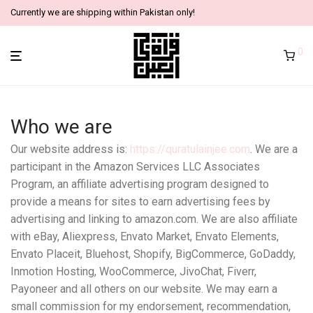
Currently we are shipping within Pakistan only!
0
Who we are
Our website address is:
https://quratulainjee.com
. We are a
participant in the Amazon Services LLC Associates
Program, an affiliate advertising program designed to
provide a means for sites to earn advertising fees by
advertising and linking to amazon.com. We are also affiliate
with eBay, Aliexpress, Envato Market, Envato Elements,
Envato Placeit, Bluehost, Shopify, BigCommerce, GoDaddy,
Inmotion Hosting, WooCommerce, JivoChat, Fiverr,
Payoneer and all others on our website. We may earn a
small commission for my endorsement, recommendation,