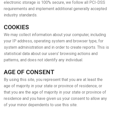
electronic storage is 100% secure, we follow all PCI-DSS
requirements and implement additional generally accepted
industry standards.
COOKIES
We may collect information about your computer, including
your IP address, operating system and browser type, for
system administration and in order to create reports. This is
statistical data about our users’ browsing actions and
patterns, and does not identify any individual.
AGE OF CONSENT
By using this site, you represent that you are at least the
age of majority in your state or province of residence, or
that you are the age of majority in your state or province of
residence and you have given us your consent to allow any
of your minor dependents to use this site.