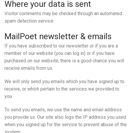
Where your data is sent
Visitor comments may be checked through an automated
spam detection service.
MailPoet newsletter & emails
If you have subscribed to our newsletter or if you are a
member of our website (you can log in) or if you have
purchased on our website, there is a good chance you will
receive emails from us.
We will only send you emails which you have signed up to
receive, or which pertain to the services we provided to
you.
To send you emails, we use the name and email address
you provide us. Our site also logs the IP address you used
when you signed up for the service to prevent abuse of the
system.