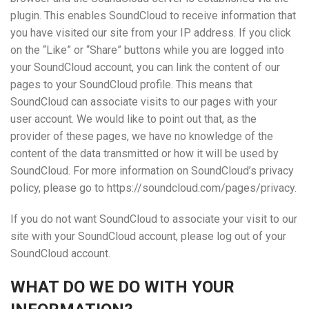
plugin. This enables SoundCloud to receive information that
you have visited our site from your IP address. If you click
on the “Like” or “Share” buttons while you are logged into
your SoundCloud account, you can link the content of our
pages to your SoundCloud profile. This means that
SoundCloud can associate visits to our pages with your
user account. We would like to point out that, as the
provider of these pages, we have no knowledge of the
content of the data transmitted or how it will be used by
SoundCloud. For more information on SoundCloud’s privacy
policy, please go to https://soundcloud.com/pages/privacy.
If you do not want SoundCloud to associate your visit to our
site with your SoundCloud account, please log out of your
SoundCloud account.
WHAT DO WE DO WITH YOUR