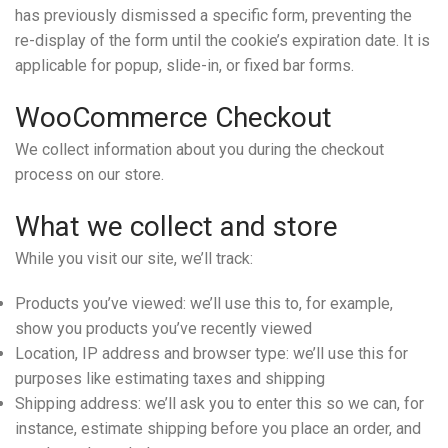
has previously dismissed a specific form, preventing the
re-display of the form until the cookie’s expiration date. It is
applicable for popup, slide-in, or fixed bar forms.
WooCommerce Checkout
We collect information about you during the checkout
process on our store.
What we collect and store
While you visit our site, we’ll track:
Products you’ve viewed: we’ll use this to, for example,
show you products you’ve recently viewed
Location, IP address and browser type: we’ll use this for
purposes like estimating taxes and shipping
Shipping address: we’ll ask you to enter this so we can, for
instance, estimate shipping before you place an order, and