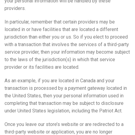
your personal information will be handled by these
providers.
In particular, remember that certain providers may be
located in or have facilities that are located a different
jurisdiction than either you or us. So if you elect to proceed
with a transaction that involves the services of a third-party
service provider, then your information may become subject
to the laws of the jurisdiction(s) in which that service
provider or its facilities are located.
As an example, if you are located in Canada and your
transaction is processed by a payment gateway located in
the United States, then your personal information used in
completing that transaction may be subject to disclosure
under United States legislation, including the Patriot Act.
Once you leave our store’s website or are redirected to a
third-party website or application, you are no longer