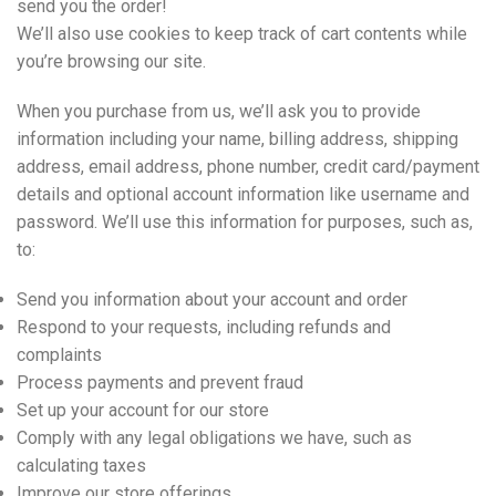
send you the order!
We’ll also use cookies to keep track of cart contents while
you’re browsing our site.
When you purchase from us, we’ll ask you to provide
information including your name, billing address, shipping
address, email address, phone number, credit card/payment
details and optional account information like username and
password. We’ll use this information for purposes, such as,
to:
Send you information about your account and order
Respond to your requests, including refunds and
complaints
Process payments and prevent fraud
Set up your account for our store
Comply with any legal obligations we have, such as
calculating taxes
Improve our store offerings