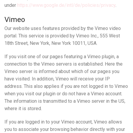
under
https://www.google.de/intl/de/policies/privacy
.
Vimeo
Our website uses features provided by the Vimeo video
portal. This service is provided by Vimeo Inc., 555 West
18th Street, New York, New York 10011, USA.
If you visit one of our pages featuring a Vimeo plugin, a
connection to the Vimeo servers is established. Here the
Vimeo server is informed about which of our pages you
have visited. In addition, Vimeo will receive your IP
address. This also applies if you are not logged in to Vimeo
when you visit our plugin or do not have a Vimeo account.
The information is transmitted to a Vimeo server in the US,
where it is stored.
If you are logged in to your Vimeo account, Vimeo allows
you to associate your browsing behavior directly with your