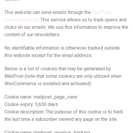
This website can send emails through the
MailPoet
Sending Service
. This service allows us to track opens and
clicks on our emails. We use this information to improve the
content of our newsletters.
No identifiable information is otherwise tracked outside
this website except for the email address.
Below is a list of cookies that may be generated by
MailPoet (note that some cookies are only utilized when
WooCommerce is installed and activated):
Cookie name: mailpoet_page_view
Cookie expiry: 3,650 days.
Cookie description: The purpose of this cookie is to track
the last time a subscriber viewed any page on the site.
Cookie name: mailpoet_revenue_tracking