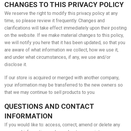
CHANGES TO THIS PRIVACY POLICY
We reserve the right to modify this privacy policy at any
time, so please review it frequently. Changes and
clarifications will take effect immediately upon their posting
on the website. If we make material changes to this policy,
we will notify you here that it has been updated, so that you
are aware of what information we collect, how we use it,
and under what circumstances, if any, we use and/or
disclose it.
If our store is acquired or merged with another company,
your information may be transferred to the new owners so
that we may continue to sell products to you.
QUESTIONS AND CONTACT
INFORMATION
If you would like to: access, correct, amend or delete any