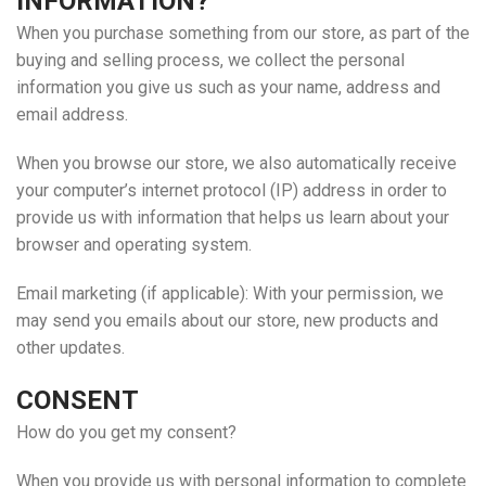
INFORMATION?
When you purchase something from our store, as part of the
buying and selling process, we collect the personal
information you give us such as your name, address and
email address.
When you browse our store, we also automatically receive
your computer’s internet protocol (IP) address in order to
provide us with information that helps us learn about your
browser and operating system.
Email marketing (if applicable): With your permission, we
may send you emails about our store, new products and
other updates.
CONSENT
How do you get my consent?
When you provide us with personal information to complete