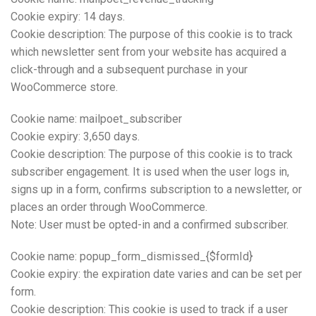
Cookie expiry: 14 days.
Cookie description: The purpose of this cookie is to track
which newsletter sent from your website has acquired a
click-through and a subsequent purchase in your
WooCommerce store.
Cookie name: mailpoet_subscriber
Cookie expiry: 3,650 days.
Cookie description: The purpose of this cookie is to track
subscriber engagement. It is used when the user logs in,
signs up in a form, confirms subscription to a newsletter, or
places an order through WooCommerce.
Note: User must be opted-in and a confirmed subscriber.
Cookie name: popup_form_dismissed_{$formId}
Cookie expiry: the expiration date varies and can be set per
form.
Cookie description: This cookie is used to track if a user