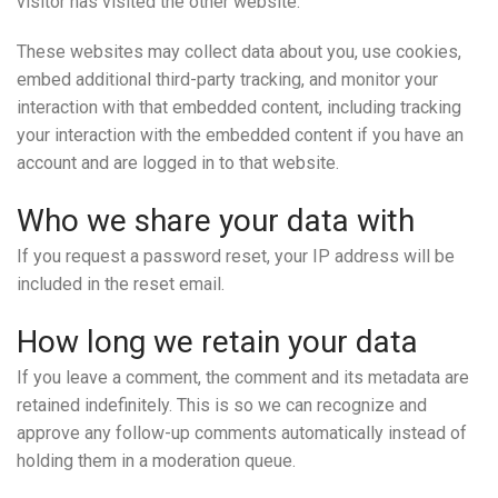
visitor has visited the other website.
These websites may collect data about you, use cookies,
embed additional third-party tracking, and monitor your
interaction with that embedded content, including tracking
your interaction with the embedded content if you have an
account and are logged in to that website.
Who we share your data with
If you request a password reset, your IP address will be
included in the reset email.
How long we retain your data
If you leave a comment, the comment and its metadata are
retained indefinitely. This is so we can recognize and
approve any follow-up comments automatically instead of
holding them in a moderation queue.