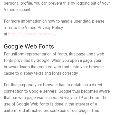
personal profile. You can prevent this by logging out of your
Vimeo account.
For more information on how to handle user data, please
refer to the Vimeo Privacy Policy
at
https://vimeo.com/privacy
.
Google Web Fonts
For uniform representation of fonts, this page uses web
fonts provided by Google. When you open a page, your
browser loads the required web fonts into your browser
cache to display texts and fonts correctly.
For this purpose your browser has to establish a direct
connection to Google servers. Google thus becomes aware
that our web page was accessed via your IP address. The
use of Google Web fonts is done in the interest of a
uniform and attractive presentation of our plugin. This