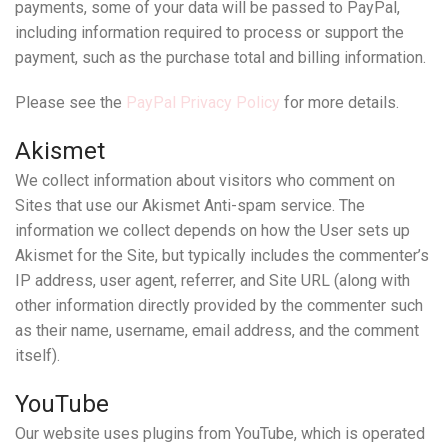
payments, some of your data will be passed to PayPal,
including information required to process or support the
payment, such as the purchase total and billing information.
Please see the
PayPal Privacy Policy
for more details.
Akismet
We collect information about visitors who comment on
Sites that use our Akismet Anti-spam service. The
information we collect depends on how the User sets up
Akismet for the Site, but typically includes the commenter’s
IP address, user agent, referrer, and Site URL (along with
other information directly provided by the commenter such
as their name, username, email address, and the comment
itself).
YouTube
Our website uses plugins from YouTube, which is operated