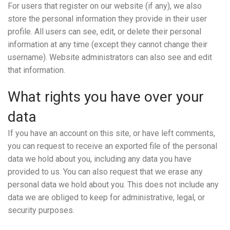
For users that register on our website (if any), we also
store the personal information they provide in their user
profile. All users can see, edit, or delete their personal
information at any time (except they cannot change their
username). Website administrators can also see and edit
that information.
What rights you have over your
data
If you have an account on this site, or have left comments,
you can request to receive an exported file of the personal
data we hold about you, including any data you have
provided to us. You can also request that we erase any
personal data we hold about you. This does not include any
data we are obliged to keep for administrative, legal, or
security purposes.