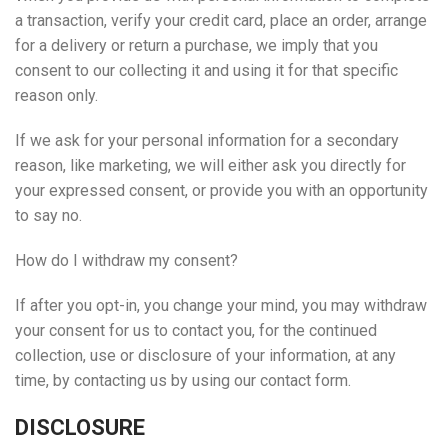
a transaction, verify your credit card, place an order, arrange
for a delivery or return a purchase, we imply that you
consent to our collecting it and using it for that specific
reason only.
If we ask for your personal information for a secondary
reason, like marketing, we will either ask you directly for
your expressed consent, or provide you with an opportunity
to say no.
How do I withdraw my consent?
If after you opt-in, you change your mind, you may withdraw
your consent for us to contact you, for the continued
collection, use or disclosure of your information, at any
time, by contacting us by using our contact form.
DISCLOSURE