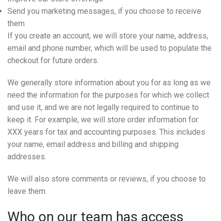
Send you marketing messages, if you choose to receive
them
If you create an account, we will store your name, address,
email and phone number, which will be used to populate the
checkout for future orders.
We generally store information about you for as long as we
need the information for the purposes for which we collect
and use it, and we are not legally required to continue to
keep it. For example, we will store order information for
XXX years for tax and accounting purposes. This includes
your name, email address and billing and shipping
addresses.
We will also store comments or reviews, if you choose to
leave them.
Who on our team has access