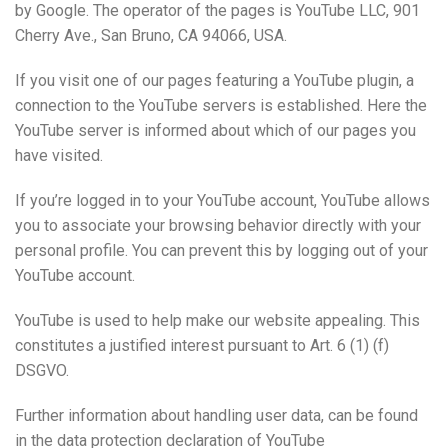
by Google. The operator of the pages is YouTube LLC, 901
Cherry Ave., San Bruno, CA 94066, USA.
If you visit one of our pages featuring a YouTube plugin, a
connection to the YouTube servers is established. Here the
YouTube server is informed about which of our pages you
have visited.
If you’re logged in to your YouTube account, YouTube allows
you to associate your browsing behavior directly with your
personal profile. You can prevent this by logging out of your
YouTube account.
YouTube is used to help make our website appealing. This
constitutes a justified interest pursuant to Art. 6 (1) (f)
DSGVO.
Further information about handling user data, can be found
in the data protection declaration of YouTube