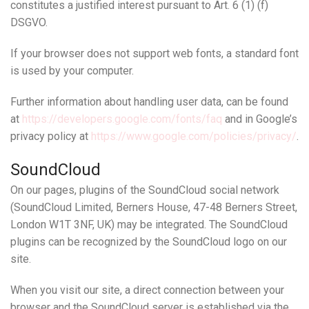
constitutes a justified interest pursuant to Art. 6 (1) (f)
DSGVO.
If your browser does not support web fonts, a standard font
is used by your computer.
Further information about handling user data, can be found
at
https://developers.google.com/fonts/faq
and in Google’s
privacy policy at
https://www.google.com/policies/privacy/
.
SoundCloud
On our pages, plugins of the SoundCloud social network
(SoundCloud Limited, Berners House, 47-48 Berners Street,
London W1T 3NF, UK) may be integrated. The SoundCloud
plugins can be recognized by the SoundCloud logo on our
site.
When you visit our site, a direct connection between your
browser and the SoundCloud server is established via the