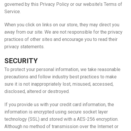
governed by this Privacy Policy or our website’s Terms of
Service.
When you click on links on our store, they may direct you
away from our site. We are not responsible for the privacy
practices of other sites and encourage you to read their
privacy statements.
SECURITY
To protect your personal information, we take reasonable
precautions and follow industry best practices to make
sure it is not inappropriately lost, misused, accessed,
disclosed, altered or destroyed.
If you provide us with your credit card information, the
information is encrypted using secure socket layer
technology (SSL) and stored with a AES-256 encryption.
Although no method of transmission over the Internet or