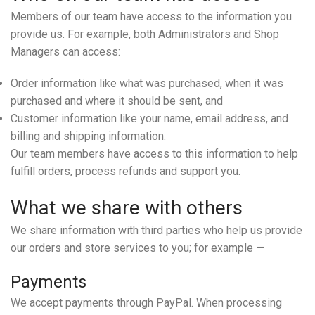
Members of our team have access to the information you
provide us. For example, both Administrators and Shop
Managers can access:
Order information like what was purchased, when it was
purchased and where it should be sent, and
Customer information like your name, email address, and
billing and shipping information.
Our team members have access to this information to help
fulfill orders, process refunds and support you.
What we share with others
We share information with third parties who help us provide
our orders and store services to you; for example —
Payments
We accept payments through PayPal. When processing