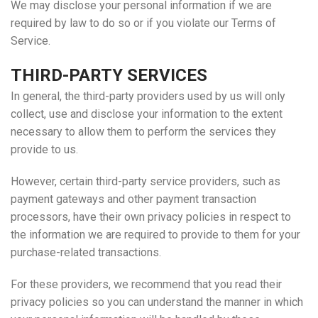
We may disclose your personal information if we are
required by law to do so or if you violate our Terms of
Service.
THIRD-PARTY SERVICES
In general, the third-party providers used by us will only
collect, use and disclose your information to the extent
necessary to allow them to perform the services they
provide to us.
However, certain third-party service providers, such as
payment gateways and other payment transaction
processors, have their own privacy policies in respect to
the information we are required to provide to them for your
purchase-related transactions.
For these providers, we recommend that you read their
privacy policies so you can understand the manner in which