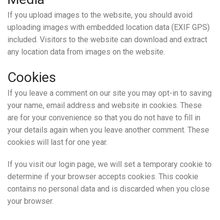
If you upload images to the website, you should avoid
uploading images with embedded location data (EXIF GPS)
included. Visitors to the website can download and extract
any location data from images on the website.
Cookies
If you leave a comment on our site you may opt-in to saving
your name, email address and website in cookies. These
are for your convenience so that you do not have to fill in
your details again when you leave another comment. These
cookies will last for one year.
If you visit our login page, we will set a temporary cookie to
determine if your browser accepts cookies. This cookie
contains no personal data and is discarded when you close
your browser.