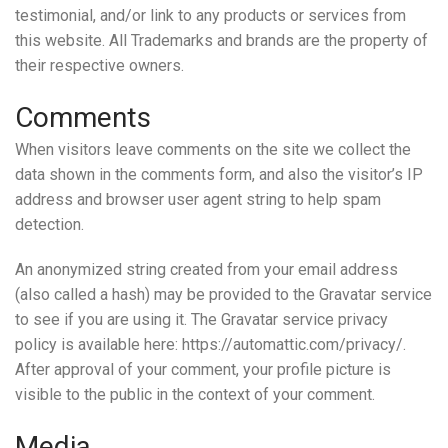
testimonial, and/or link to any products or services from
this website. All Trademarks and brands are the property of
their respective owners.
Comments
When visitors leave comments on the site we collect the
data shown in the comments form, and also the visitor’s IP
address and browser user agent string to help spam
detection.
An anonymized string created from your email address
(also called a hash) may be provided to the Gravatar service
to see if you are using it. The Gravatar service privacy
policy is available here: https://automattic.com/privacy/.
After approval of your comment, your profile picture is
visible to the public in the context of your comment.
Media