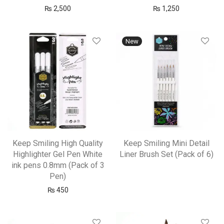
₨
2,500
₨
1,250
New
Keep Smiling High Quality
Keep Smiling Mini Detail
Highlighter Gel Pen White
Liner Brush Set (Pack of 6)
ink pens 0.8mm (Pack of 3
Pen)
₨
450