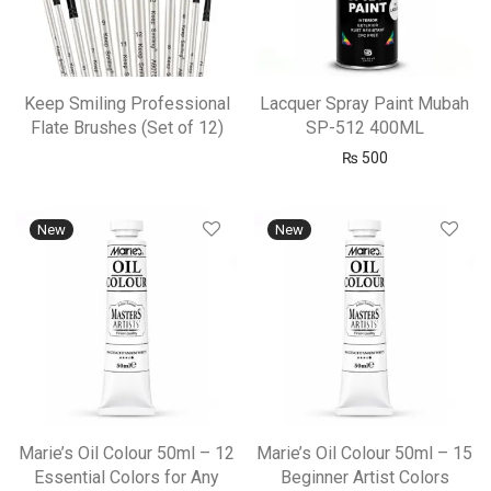
Keep Smiling Professional
Lacquer Spray Paint Mubah
Flate Brushes (Set of 12)
SP-512 400ML
₨
500
New
New
Marie’s Oil Colour 50ml – 12
Marie’s Oil Colour 50ml – 15
Essential Colors for Any
Beginner Artist Colors