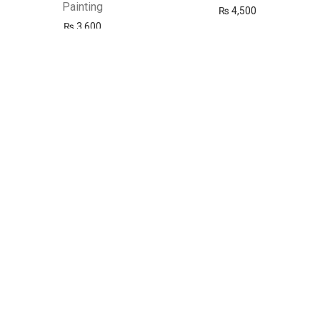
Painting
₨
4,500
₨
3,600
New
New
Marie’s Oil Colour 50ml – 18
Marie’s Oil Colour 50ml –
Complete Artist Colors
Customize Your Own Paint
Set– Rs. 300 per Tube
₨
5,400
₨
300
New