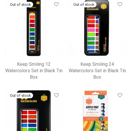
Keep Smiling 12
Keep Smiling 24
Watercolors Set in Black Tin
Watercolors Set in Black Tin
Box
Box