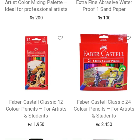
Artist Color Mixing Palette –
Extra Fine Abrasive Water
Ideal for professional artists
Proof 1 Sand Paper
₨
200
₨
100
Faber-Castell Classic 12
Faber-Castell Classic 24
Colour Pencils – For Artists
Colour Pencils – For Artists
& Students
& Students
₨
1,950
₨
2,450