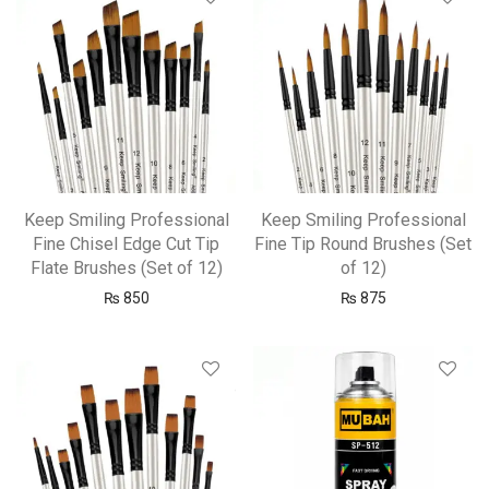
Keep Smiling Professional
Keep Smiling Professional
Fine Chisel Edge Cut Tip
Fine Tip Round Brushes (Set
Flate Brushes (Set of 12)
of 12)
₨
850
₨
875