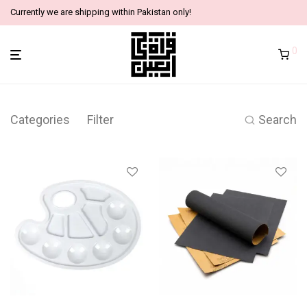
Currently we are shipping within Pakistan only!
0
Categories
Filter
Search