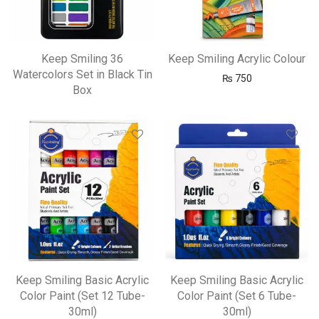
Keep Smiling 36
Keep Smiling Acrylic Colour
Watercolors Set in Black Tin
₨
750
Box
Keep Smiling Basic Acrylic
Keep Smiling Basic Acrylic
Color Paint (Set 12 Tube-
Color Paint (Set 6 Tube-
30ml)
30ml)