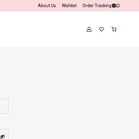
About Us
Wishlist
Order Tracking
0