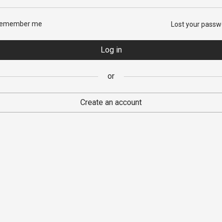
emember me
Lost your passw
sword
*
Log in
or
 personal data will be used to support your experience throughout this
ite, to manage access to your account, and for other purposes descri
Create an account
ur
privacy policy
.
Register
or