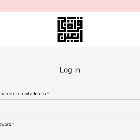
Log in
Required
rname or email address
*
rname
*
Required
sword
*
il address
*