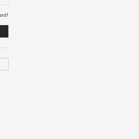
ord?
bed