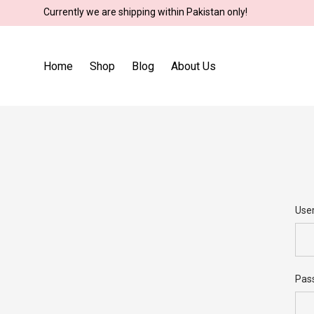
Currently we are shipping within Pakistan only!
Home
Shop
Blog
About Us
Use
Use
Pas
Ema