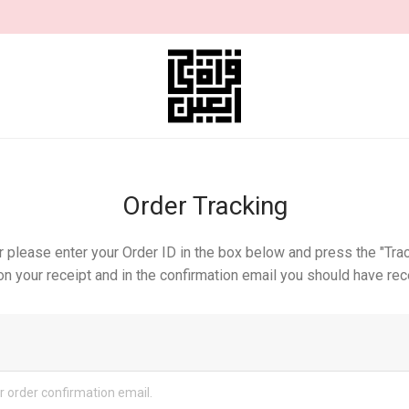
Order Tracking
r please enter your Order ID in the box below and press the "Trac
n your receipt and in the confirmation email you should have rec