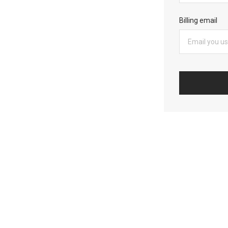
Billing email