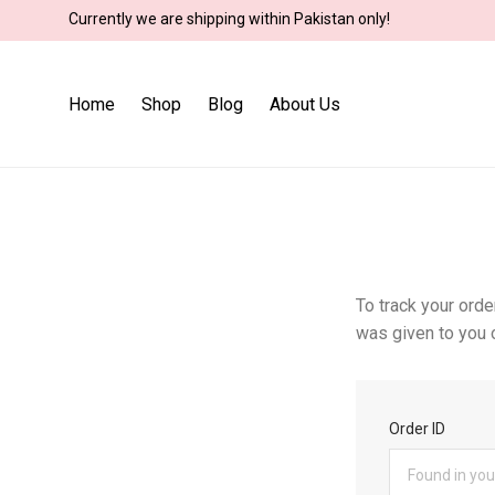
Currently we are shipping within Pakistan only!
Home
Shop
Blog
About Us
To track your orde
was given to you o
Order ID