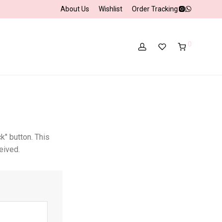
About Us
Wishlist
Order Tracking
0
k" button. This
eived.