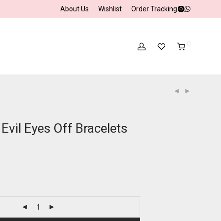
About Us
Wishlist
Order Tracking
0
Evil Eyes Off Bracelets