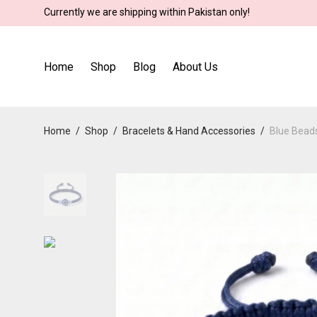
Currently we are shipping within Pakistan only!
Home
Shop
Blog
About Us
Home
/
Shop
/
Bracelets & Hand Accessories
/
Blue Beads