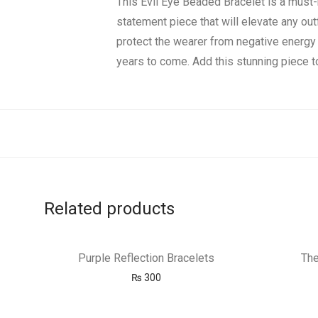
This Evil Eye Beaded Bracelet is a must
statement piece that will elevate any out
protect the wearer from negative energy 
years to come. Add this stunning piece to
Related products
Purple Reflection Bracelets
The
₨
300