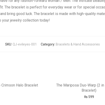
-have for any fashion-forward woman / Men. The intricate beadin
fit. The bracelet is perfect for everyday wear or for special occa
and bring good luck. The bracelet is made with high-quality mater
 your jewelry collection today!
SKU:
QJ-evileyes-001
Category:
Bracelets & Hand Accessories
 Crimson Halo Bracelet
The Mariposa Duo-Warp (2 in 
Bracelet)
₨
599