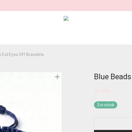
 Evil Eyes Off Bracelets
Blue Beads 
₨
250
3 in stock