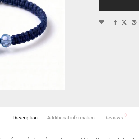
0
Description
Additional information
Reviews