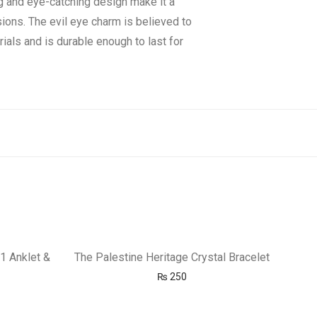
g and eye-catching design make it a
sions. The evil eye charm is believed to
ials and is durable enough to last for
1 Anklet &
The Palestine Heritage Crystal Bracelet
₨
250