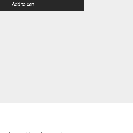
Add to cart