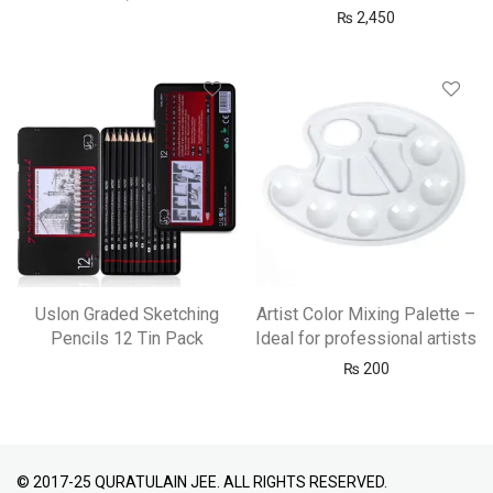
₨
2,450
Uslon Graded Sketching
Artist Color Mixing Palette –
Pencils 12 Tin Pack
Ideal for professional artists
₨
200
© 2017-25 QURATULAIN JEE. ALL RIGHTS RESERVED.