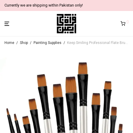
Currently we are shipping within Pakistan only!
0
Home
/
Shop
/
Painting Supplies
/
Keep Smiling Professional Flate Brushes (Set of 12)