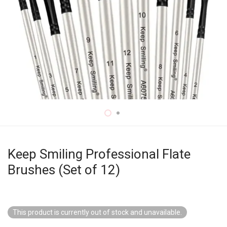
Keep Smiling Professional Flate
Brushes (Set of 12)
This product is currently out of stock and unavailable.