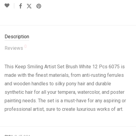
Description
0
Reviews
This Keep Smiling Artist Set Brush White 12 Pcs 6075 is
made with the finest materials, from anti-rusting ferrules
and wooden handles to silky pony hair and durable
synthetic hair for all your tempera, watercolor, and poster
painting needs. The set is a must-have for any aspiring or
professional artist, sure to create luxurious works of art.