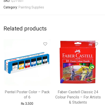
SKU:
QJT-001
Category:
Painting Supplies
Related products
Pentel Poster Color – Pack
Faber-Castell Classic 24
of 6
Colour Pencils – For Artists
& Students
₨
3,500