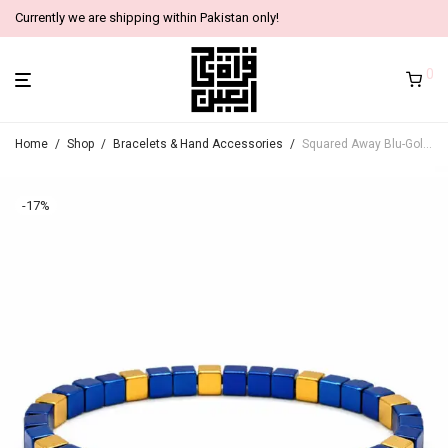
Currently we are shipping within Pakistan only!
0
Home
/
Shop
/
Bracelets & Hand Accessories
/
Squared Away Blu-Gold Bracelets
-
17
%