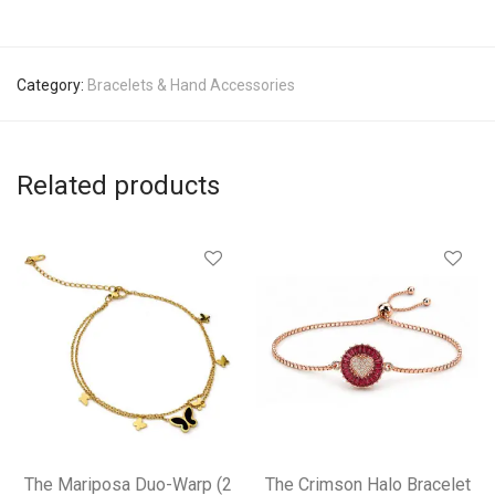
Category:
Bracelets & Hand Accessories
Related products
The Mariposa Duo-Warp (2
The Crimson Halo Bracelet