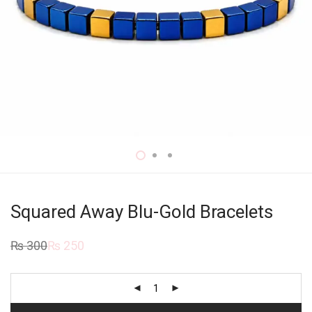
Squared Away Blu-Gold Bracelets
₨
300
₨
250
Original
Current
price
price
was:
is:
₨ 300.
₨ 250.