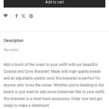
Add to cart
Description
0
Reviews
Add a touch of the coast to your outfit with our beautiful
Coastal and Cove Bracelet! Made with high-quality beads
and an adjustable elastic cord, this bracelet is perfect for
anyone who loves the ocean. Whether you’re heading to the
beach or just want to add some bohemian flair to your outfit,
this bracelet is a must-have accessory. Order now and get
ready to make a statement.