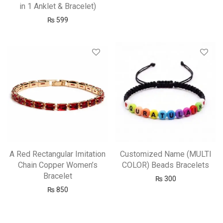
in 1 Anklet & Bracelet)
₨
599
A Red Rectangular Imitation
Customized Name (MULTI
Chain Copper Women’s
COLOR) Beads Bracelets
Bracelet
₨
300
₨
850