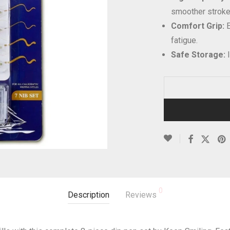
smoother stroke
Comfort Grip:
E
fatigue.
Safe Storage:
I
0
Description
Reviews