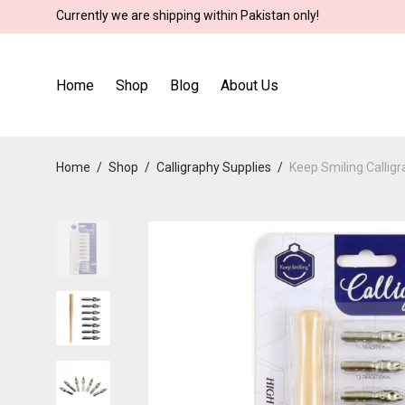
Currently we are shipping within Pakistan only!
Home
Shop
Blog
About Us
Home
/
Shop
/
Calligraphy Supplies
/
Keep Smiling Calligr