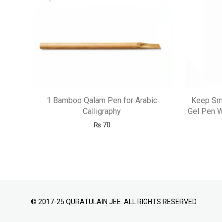
1 Bamboo Qalam Pen for Arabic
Keep Smi
Calligraphy
Gel Pen W
₨
70
© 2017-25 QURATULAIN JEE. ALL RIGHTS RESERVED.