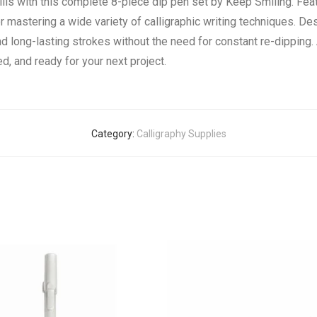
kills with this complete 8-piece dip pen set by Keep Smiling. F
for mastering a wide variety of calligraphic writing techniques. De
d long-lasting strokes without the need for constant re-dipping. 
d, and ready for your next project.
Category:
Calligraphy Supplies