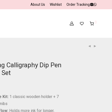
About Us
Wishlist
Order Tracking
0
g Calligraphy Dip Pen
 Set
 Kit:
1 classic wooden holder + 7
 nibs
Flow:
Holds more ink for longer,