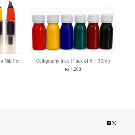
ue Nib For
Calligraphy Inks (Pack of 6 – 30ml)
₨
1,200