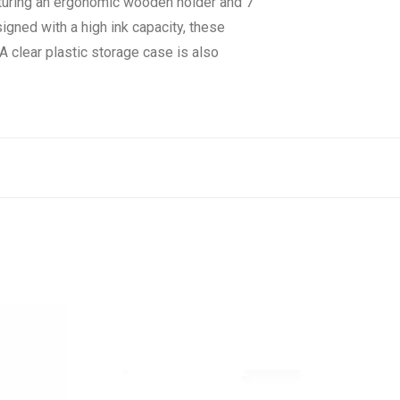
eaturing an ergonomic wooden holder and 7
signed with a high ink capacity, these
A clear plastic storage case is also