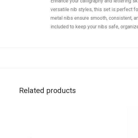
Enhance your calligraphy and lettering s
versatile nib styles, this set is perfect 
metal nibs ensure smooth, consistent, an
included to keep your nibs safe, organize
Related products