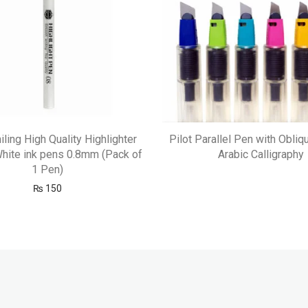
ling High Quality Highlighter
Pilot Parallel Pen with Obliq
hite ink pens 0.8mm (Pack of
Arabic Calligraphy
1 Pen)
₨
150