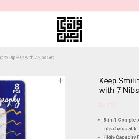
aphy Dip Pen with 7 Nibs Set
Keep Smilin
with 7 Nibs
₨
750
8-in-1 Complete
interchangeable
High-Capacity 