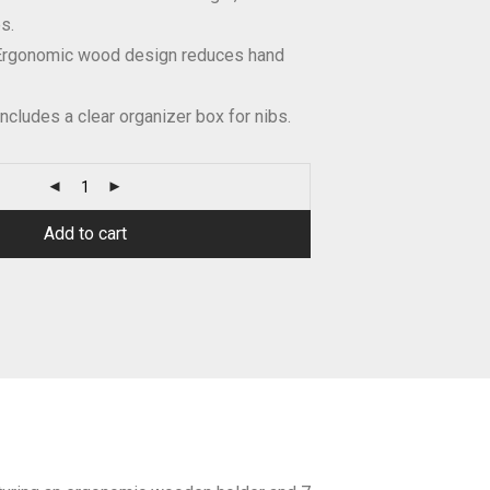
s.
rgonomic wood design reduces hand
ncludes a clear organizer box for nibs.
Add to cart