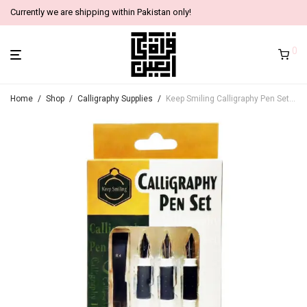
Currently we are shipping within Pakistan only!
0
Home
/
Shop
/
Calligraphy Supplies
/
Keep Smiling Calligraphy Pen Set, 8 Components