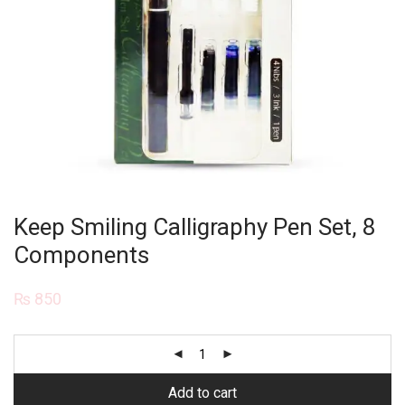
Keep Smiling Calligraphy Pen Set, 8
Components
₨
850
Add to cart