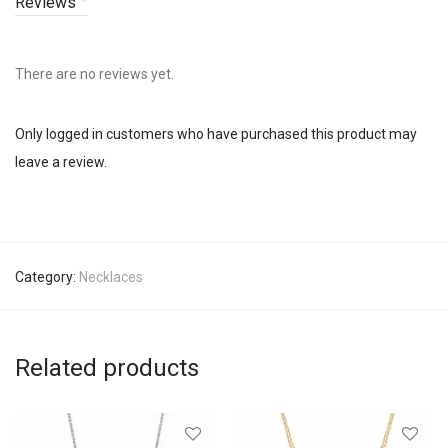
Reviews
There are no reviews yet.
Only logged in customers who have purchased this product may
leave a review.
Category:
Necklaces
Related products