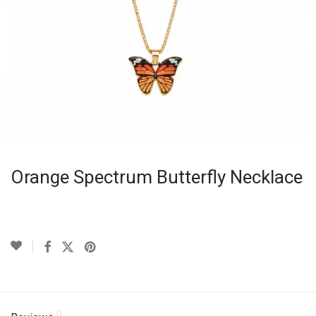
Orange Spectrum Butterfly Necklace
0