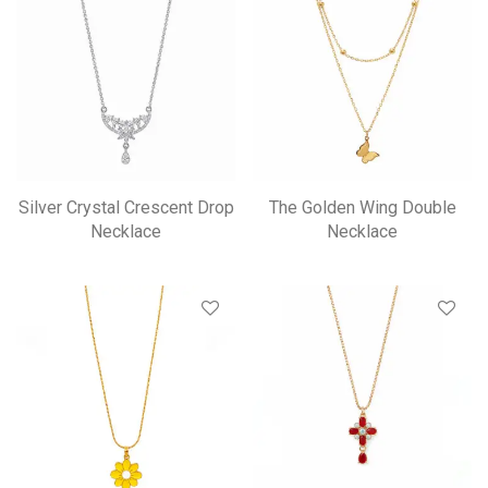
Silver Crystal Crescent Drop
The Golden Wing Double
Necklace
Necklace