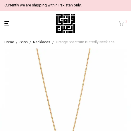
Currently we are shipping within Pakistan only!
0
Home
/
Shop
/
Necklaces
/
Orange Spectrum Butterfly Necklace