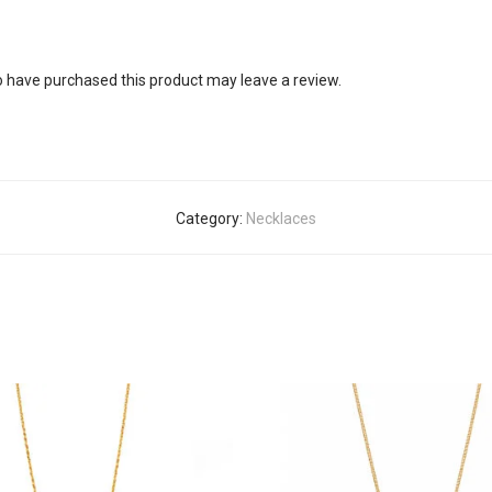
 have purchased this product may leave a review.
Category:
Necklaces