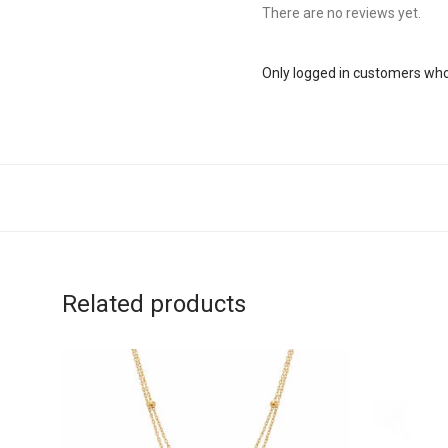
There are no reviews yet.
Only logged in customers who
Related products