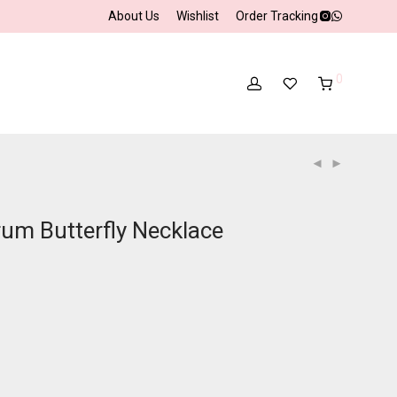
About Us
Wishlist
Order Tracking
0
rum Butterfly Necklace