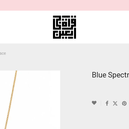
lace
Blue Spect