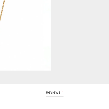
0
Reviews