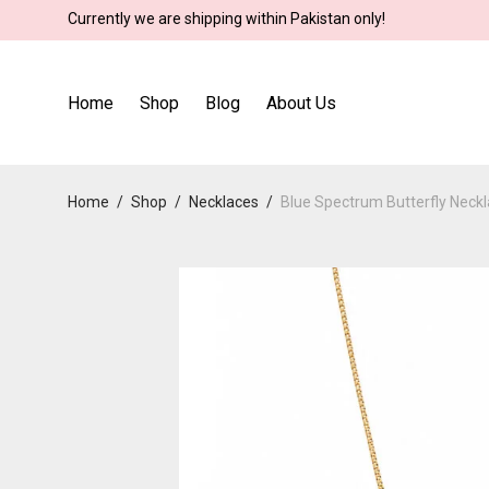
Currently we are shipping within Pakistan only!
Home
Shop
Blog
About Us
Home
/
Shop
/
Necklaces
/
Blue Spectrum Butterfly Neck