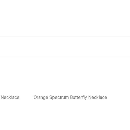
y Necklace
Orange Spectrum Butterfly Necklace