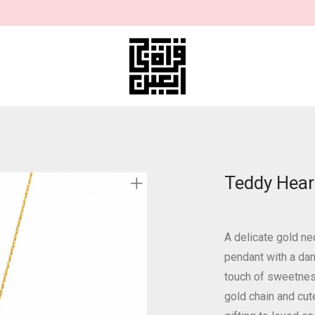
Teddy Hear
A delicate gold ne
pendant with a dan
touch of sweetness
gold chain and cut