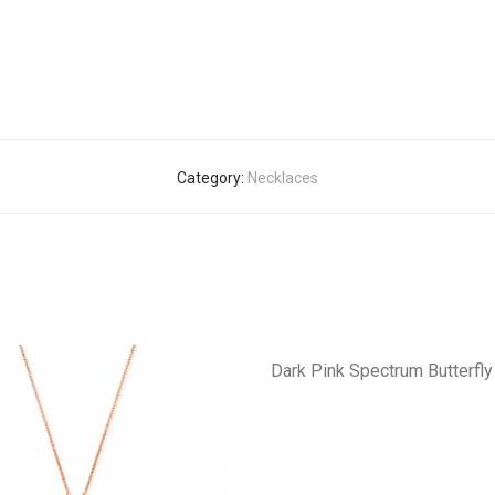
Category:
Necklaces
Dark Pink Spectrum Butterfl