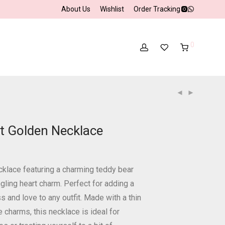
About Us
Wishlist
Order Tracking
0
t Golden Necklace
cklace featuring a charming teddy bear
gling heart charm. Perfect for adding a
 and love to any outfit. Made with a thin
e charms, this necklace is ideal for