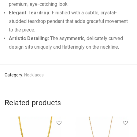
premium, eye-catching look.
Elegant Teardrop:
Finished with a subtle, crystal-
studded teardrop pendant that adds graceful movement
to the piece.
Artistic Detailing:
The asymmetric, delicately curved
design sits uniquely and flatteringly on the neckline.
Category:
Necklaces
Related products