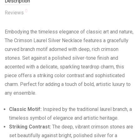
Description
0
Reviews
Embodying the timeless elegance of classic art and nature,
The Crimson Laurel Silver Necklace features a gracefully
curved branch motif adorned with deep, rich crimson
stones. Set against a polished silver-tone finish and
accented with a delicate, sparkling teardrop charm, this
piece offers a striking color contrast and sophisticated
charm. Perfect for adding a touch of bold, artistic luxury to
any ensemble.
Classic Motif:
Inspired by the traditional laurel branch, a
timeless symbol of elegance and artistic heritage.
Striking Contrast:
The deep, vibrant crimson stones are
set beautifully against bright, polished silver for a