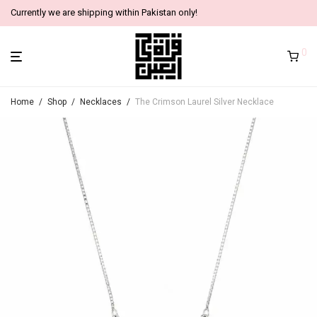
Currently we are shipping within Pakistan only!
0
Home
/
Shop
/
Necklaces
/
The Crimson Laurel Silver Necklace