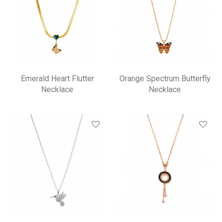
Emerald Heart Flutter
Orange Spectrum Butterfly
Necklace
Necklace