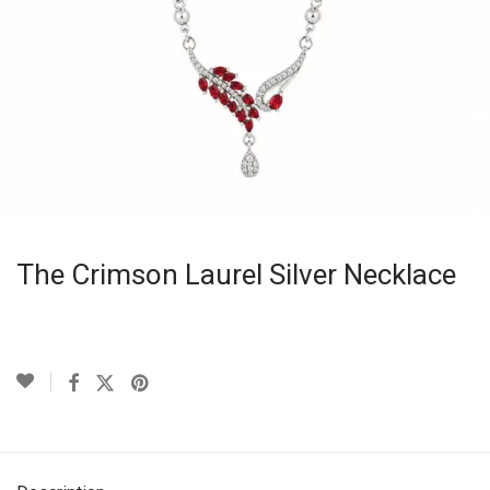
The Crimson Laurel Silver Necklace