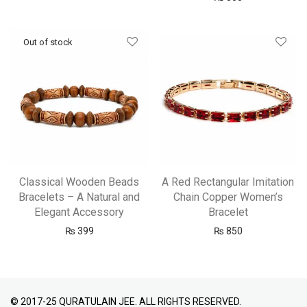
Classical Wooden Beads
A Red Rectangular Imitation
Bracelets – A Natural and
Chain Copper Women’s
Elegant Accessory
Bracelet
₨
399
₨
850
© 2017-25 QURATULAIN JEE. ALL RIGHTS RESERVED.