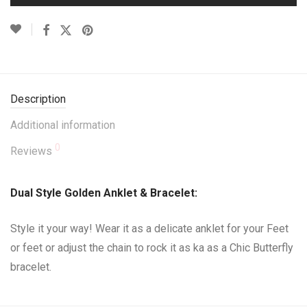
Description
Additional information
0
Reviews
Dual Style Golden Anklet & Bracelet:
Style it your way! Wear it as a delicate anklet for your Feet
or feet or adjust the chain to rock it as ka as a Chic Butterfly
bracelet.