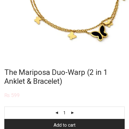
The Mariposa Duo-Warp (2 in 1
Anklet & Bracelet)
₨
599
Add to cart