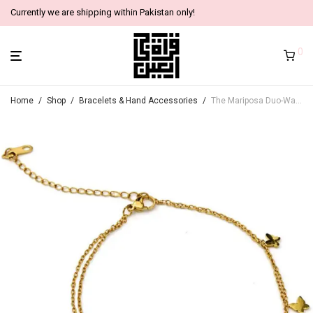
Currently we are shipping within Pakistan only!
0
Home
/
Shop
/
Bracelets & Hand Accessories
/
The Mariposa Duo-Warp (2 in 1 Anklet & Bracelet)