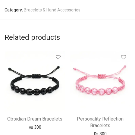
Category:
Bracelets & Hand Accessories
Related products
Obsidian Dream Bracelets
Personality Reflection
Bracelets
₨
300
₨
300