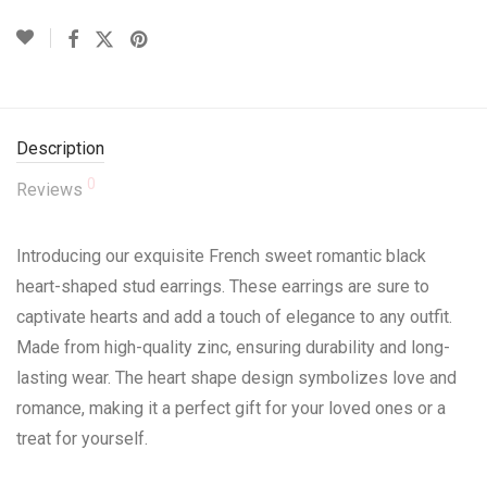
Description
0
Reviews
Introducing our exquisite French sweet romantic black
heart-shaped stud earrings. These earrings are sure to
captivate hearts and add a touch of elegance to any outfit.
Made from high-quality zinc, ensuring durability and long-
lasting wear. The heart shape design symbolizes love and
romance, making it a perfect gift for your loved ones or a
treat for yourself.