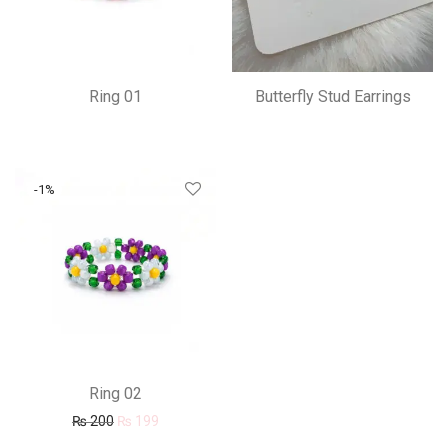
Ring 01
Butterfly Stud Earrings
-
1
%
Ring 02
Original price was: ₨ 200.
Current price is: ₨ 199.
₨
200
₨
199