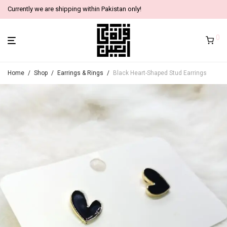
Currently we are shipping within Pakistan only!
0
Home
/
Shop
/
Earrings & Rings
/
Black Heart-Shaped Stud Earrings