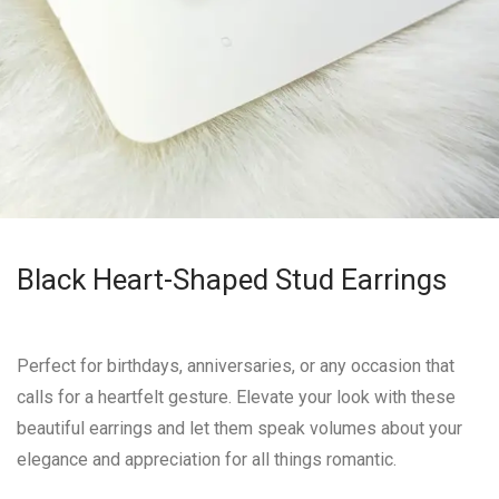
Black Heart-Shaped Stud Earrings
Perfect for birthdays, anniversaries, or any occasion that
calls for a heartfelt gesture. Elevate your look with these
beautiful earrings and let them speak volumes about your
elegance and appreciation for all things romantic.