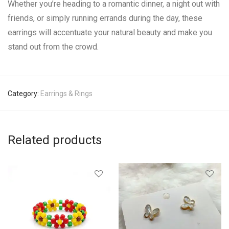
Whether you’re heading to a romantic dinner, a night out with
friends, or simply running errands during the day, these
earrings will accentuate your natural beauty and make you
stand out from the crowd.
Category:
Earrings & Rings
Related products