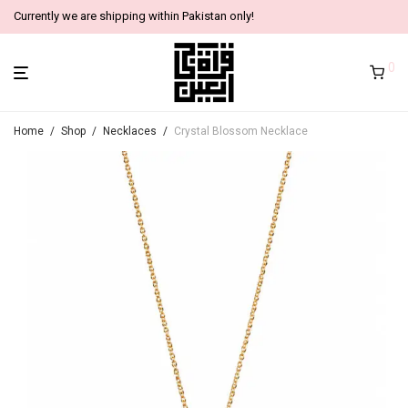
Currently we are shipping within Pakistan only!
0
Home
/
Shop
/
Necklaces
/
Crystal Blossom Necklace