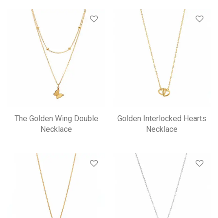
The Golden Wing Double
Golden Interlocked Hearts
Necklace
Necklace