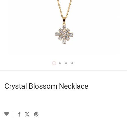
Crystal Blossom Necklace