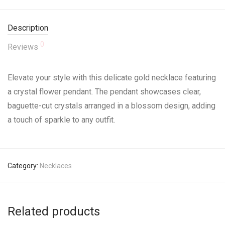
Description
0
Reviews
Elevate your style with this delicate gold necklace featuring
a crystal flower pendant. The pendant showcases clear,
baguette-cut crystals arranged in a blossom design, adding
a touch of sparkle to any outfit.
Category:
Necklaces
Related products