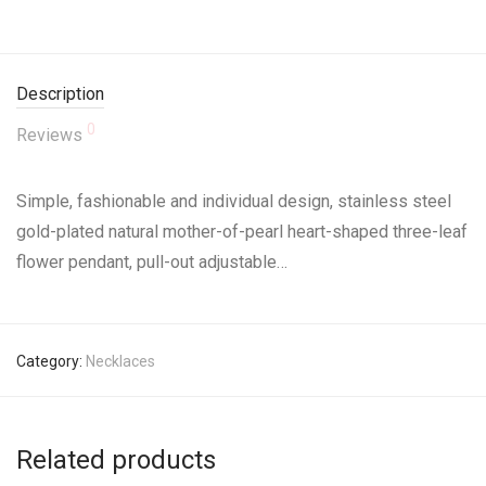
Description
0
Reviews
Simple, fashionable and individual design, stainless steel
gold-plated natural mother-of-pearl heart-shaped three-leaf
flower pendant, pull-out adjustable…
Category:
Necklaces
Related products