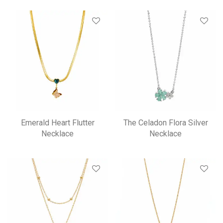
Emerald Heart Flutter
The Celadon Flora Silver
Necklace
Necklace