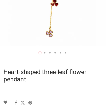
Heart-shaped three-leaf flower
pendant