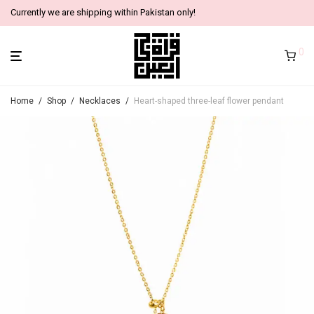
Currently we are shipping within Pakistan only!
0
Home
/
Shop
/
Necklaces
/
Heart-shaped three-leaf flower pendant